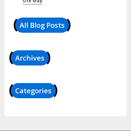
Site Map
All Blog Posts
Archives
Categories