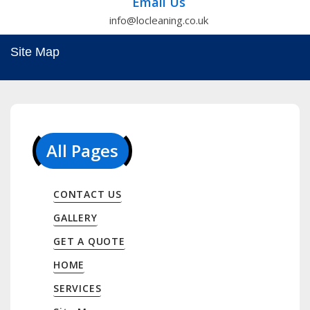
Email Us
info@locleaning.co.uk
Site Map
All Pages
CONTACT US
GALLERY
GET A QUOTE
HOME
SERVICES