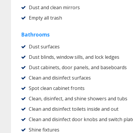
Dust and clean mirrors
Empty all trash
Bathrooms
Dust surfaces
Dust blinds, window sills, and lock ledges
Dust cabinets, door panels, and baseboards
Clean and disinfect surfaces
Spot clean cabinet fronts
Clean, disinfect, and shine showers and tubs
Clean and disinfect toilets inside and out
Clean and disinfect door knobs and switch plat
Shine fixtures