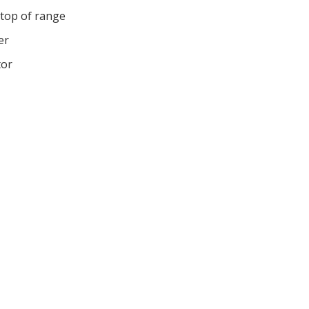
 top of range
er
tor