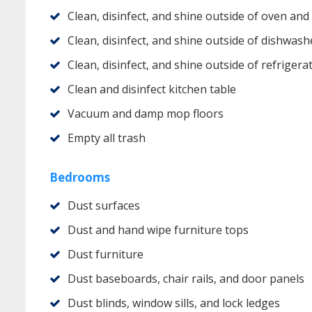
Clean, disinfect, and shine outside of oven and
Clean, disinfect, and shine outside of dishwash
Clean, disinfect, and shine outside of refrigera
Clean and disinfect kitchen table
Vacuum and damp mop floors
Empty all trash
Bedrooms
Dust surfaces
Dust and hand wipe furniture tops
Dust furniture
Dust baseboards, chair rails, and door panels
Dust blinds, window sills, and lock ledges