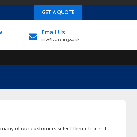
GET A QUOTE
w
Email Us
info@locleaning.co.uk
many of our customers select their choice of