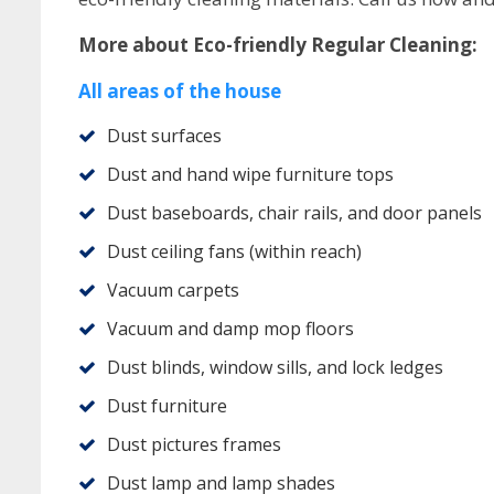
More about Eco-friendly Regular Cleaning:
All areas of the house
Dust surfaces
Dust and hand wipe furniture tops
Dust baseboards, chair rails, and door panels
Dust ceiling fans (within reach)
Vacuum carpets
Vacuum and damp mop floors
Dust blinds, window sills, and lock ledges
Dust furniture
Dust pictures frames
Dust lamp and lamp shades