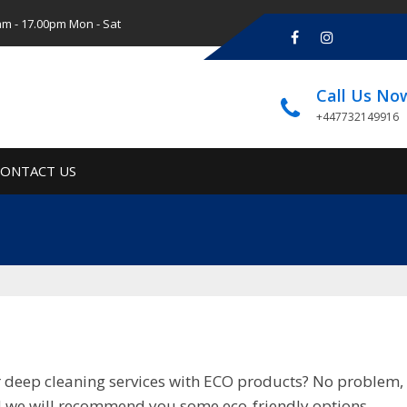
am - 17.00pm Mon - Sat
Call Us No
+447732149916
CONTACT US
or deep cleaning services with ECO products? No problem, 
nd we will recommend you some eco-friendly options.