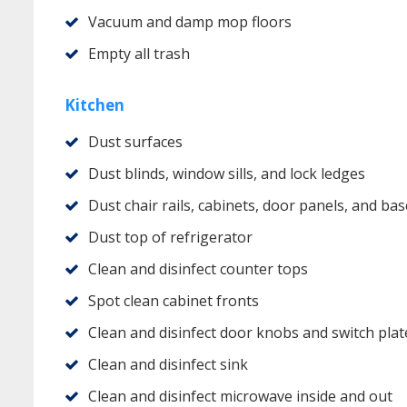
Vacuum and damp mop floors
Empty all trash
Kitchen
Dust surfaces
Dust blinds, window sills, and lock ledges
Dust chair rails, cabinets, door panels, and b
Dust top of refrigerator
Clean and disinfect counter tops
Spot clean cabinet fronts
Clean and disinfect door knobs and switch plat
Clean and disinfect sink
Clean and disinfect microwave inside and out