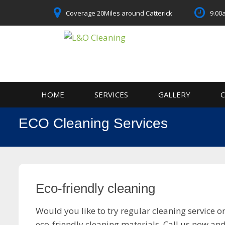
Skip
Coverage 20Miles around Catterick
9.00
to
content
HOME
SERVICES
GALLERY
ECO Cleaning Services
Eco-friendly cleaning
Would you like to try regular cleaning service 
eco-friendly cleaning materials. Call us now a