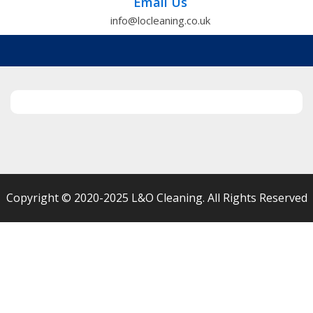
Email Us
info@locleaning.co.uk
Copyright © 2020-2025 L&O Cleaning. All Rights Reserved